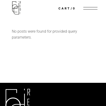
CART
0
No posts were found for provided query
parameters.