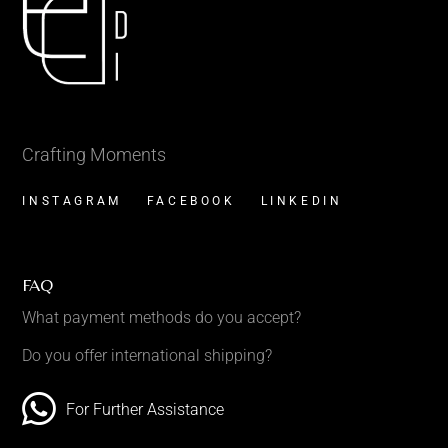
Crafting Moments
INSTAGRAM
FACEBOOK
LINKEDIN
FAQ
What payment methods do you accept?
Do you offer international shipping?
For Further Assistance