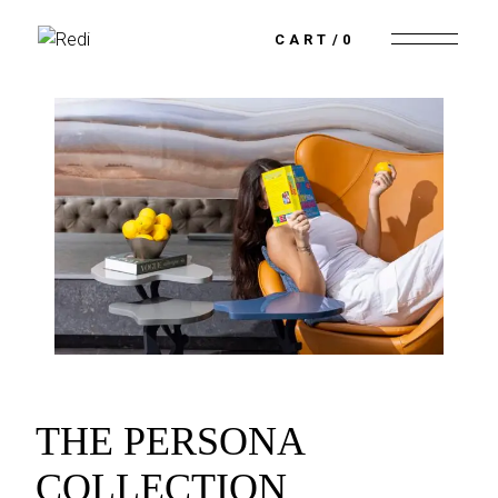
CART
0
THE PERSONA
COLLECTION