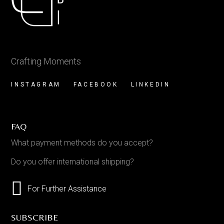
Crafting Moments
INSTAGRAM
FACEBOOK
LINKEDIN
FAQ
What payment methods do you accept?
Do you offer international shipping?
For Further Assistance
SUBSCRIBE