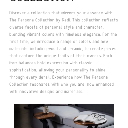
Discover a collection that mirrors your essence with
The Persona Collection by Redi. This collection reflects
diverse facets of personal style and character,
blending vibrant colors with timeless elegance. For the
first time, we introduce a range of colors and new
materials, including wood and ceramic, to create pieces
that capture the unique traits of their owners. Each
item balances bold expression with classic
sophistication, allowing your personality to shine
through every detail. Experience how The Persona
Collection resonates with who you are, now enhanced
with innovative designs and materials.