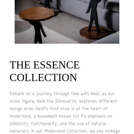
THE ESSENCE
COLLECTION
Embark on a journey through time with Redi, as our
iconic figure, Redi the Silhouette, explores different
design eras. Redi’s first stop is at the heart of
modernism, a movement known for its emphasis on
simplicity, functionality, and the use of natural
materials. In our Modernism Collection, we pay homage