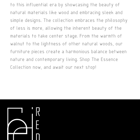
to this influential era by showcasing the beauty of
natural materials like wood and embracing sleek and
simple designs. The collection embraces the philosophy
of less is more, allowing the inherent beauty of the
materials to take center stage. From the warmth of
walnut to the lightness of other natural woods, our
furniture pieces create a harmonious balance between
nature and contemporary living. Shop The Essence
Collection now, and await our next stop!