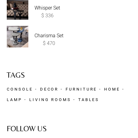
Whisper Set
$
336
Charisma Set
$
470
TAGS
CONSOLE
DECOR
FURNITURE
HOME
LAMP
LIVING ROOMS
TABLES
FOLLOW US