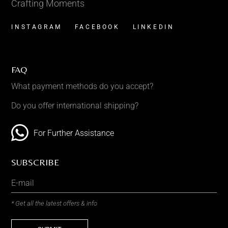
Crafting Moments
INSTAGRAM
FACEBOOK
LINKEDIN
FAQ
What payment methods do you accept?
Do you offer international shipping?
For Further Assistance
SUBSCRIBE
* Get all the latest offers & info