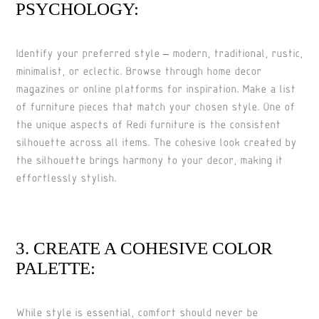
PSYCHOLOGY:
Identify your preferred style – modern, traditional, rustic,
minimalist, or eclectic. Browse through home decor
magazines or online platforms for inspiration. Make a list
of furniture pieces that match your chosen style. One of
the unique aspects of Redi furniture is the consistent
silhouette across all items. The cohesive look created by
the silhouette brings harmony to your decor, making it
effortlessly stylish.
3. CREATE A COHESIVE COLOR
PALETTE:
While style is essential, comfort should never be