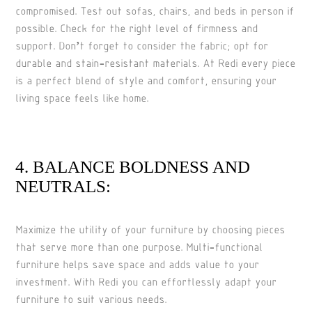
compromised. Test out sofas, chairs, and beds in person if
possible. Check for the right level of firmness and
support. Don’t forget to consider the fabric; opt for
durable and stain-resistant materials. At Redi every piece
is a perfect blend of style and comfort, ensuring your
living space feels like home.
4. BALANCE BOLDNESS AND
NEUTRALS:
Maximize the utility of your furniture by choosing pieces
that serve more than one purpose. Multi-functional
furniture helps save space and adds value to your
investment. With Redi you can effortlessly adapt your
furniture to suit various needs.