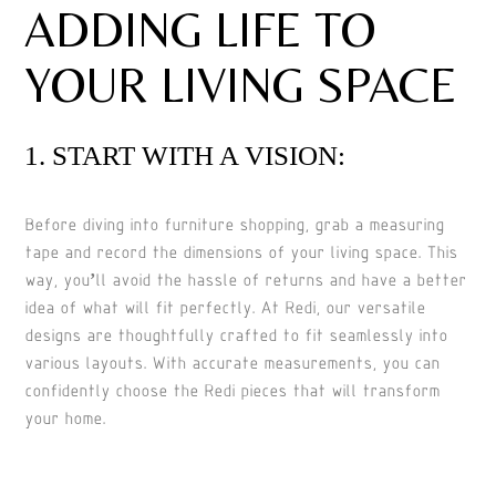
ADDING LIFE TO
YOUR LIVING SPACE
1. START WITH A VISION:
Before diving into furniture shopping, grab a measuring
tape and record the dimensions of your living space. This
way, you’ll avoid the hassle of returns and have a better
idea of what will fit perfectly. At Redi, our versatile
designs are thoughtfully crafted to fit seamlessly into
various layouts. With accurate measurements, you can
confidently choose the Redi pieces that will transform
your home.