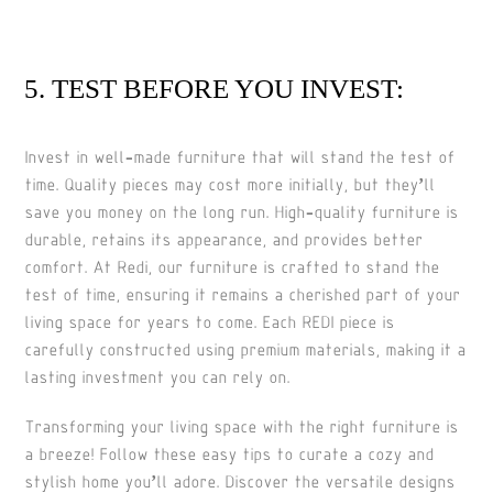
5. TEST BEFORE YOU INVEST:
Invest in well-made furniture that will stand the test of
time. Quality pieces may cost more initially, but they’ll
save you money on the long run. High-quality furniture is
durable, retains its appearance, and provides better
comfort. At Redi, our furniture is crafted to stand the
test of time, ensuring it remains a cherished part of your
living space for years to come. Each REDI piece is
carefully constructed using premium materials, making it a
lasting investment you can rely on.
Transforming your living space with the right furniture is
a breeze! Follow these easy tips to curate a cozy and
stylish home you’ll adore. Discover the versatile designs