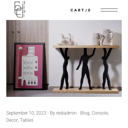
CART
0
September 10, 2023
By rediadmin
Blog
Console
Decor
Tables