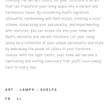
that can transform your living space into a vibrant and
harmonious haven. By considering Redi’s signature
silhouette, harmonizing with Redi styles, creating a color
scheme, showcasing your personality, and experimenting
with textures, you can infuse life into your home with
Redi’s versatile and vibrant furniture. Let your living
space be a reflection of your unique personality and style
by embracing the power of colors in your furniture
choices. With the right colors, your home will become a
captivating and inviting sanctuary that you’ll love coming
back to every day.
ART
LAMPS
SHELFS
FB
LI