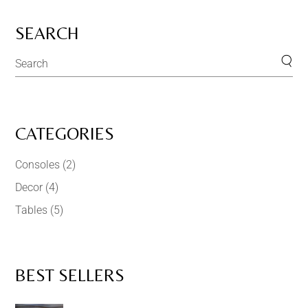
SEARCH
CATEGORIES
Consoles
(2)
Decor
(4)
Tables
(5)
BEST SELLERS