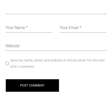
Save my name, email, and website in this browser for the next
time I comment.
POST COMMENT