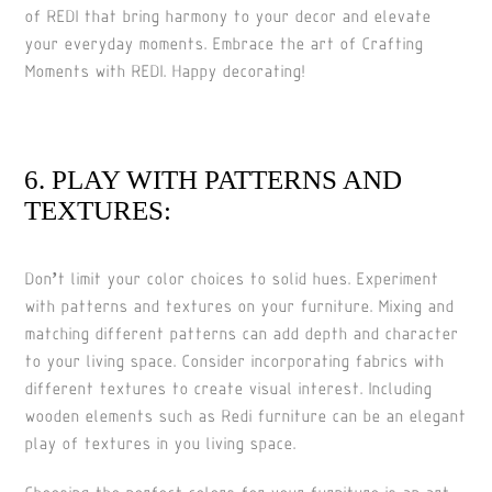
of REDI that bring harmony to your decor and elevate
your everyday moments. Embrace the art of Crafting
Moments with REDI. Happy decorating!
6. PLAY WITH PATTERNS AND
TEXTURES:
Don’t limit your color choices to solid hues. Experiment
with patterns and textures on your furniture. Mixing and
matching different patterns can add depth and character
to your living space. Consider incorporating fabrics with
different textures to create visual interest. Including
wooden elements such as Redi furniture can be an elegant
play of textures in you living space.
Choosing the perfect colors for your furniture is an art