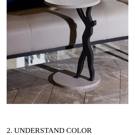
2. UNDERSTAND COLOR