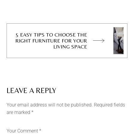
5 EASY TIPS TO CHOOSE THE
RIGHT FURNITURE FOR YOUR
LIVING SPACE
LEAVE A REPLY
Your email address will not be published.
Required fields
are marked
*