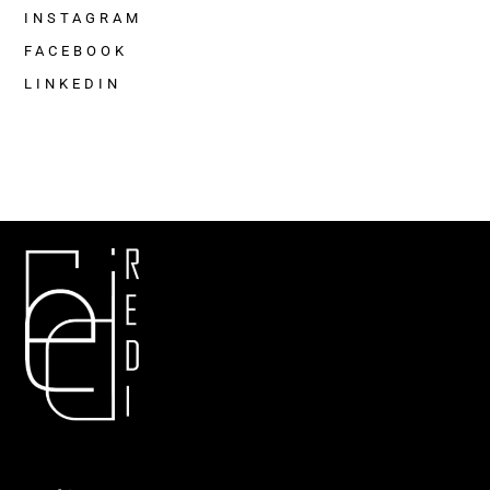
INSTAGRAM
FACEBOOK
LINKEDIN